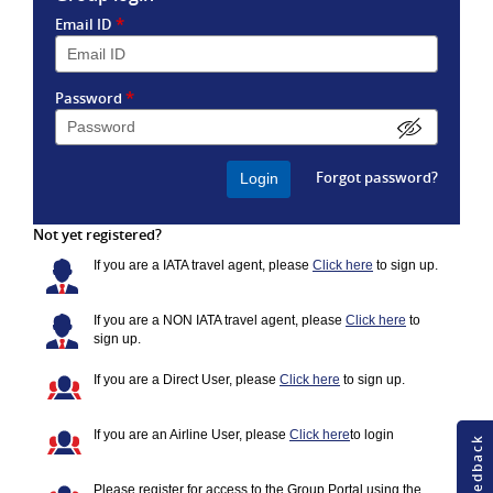
*
Email ID
*
Password
Forgot password?
Not yet registered?
If you are a IATA travel agent, please
Click here
to sign up.
If you are a NON IATA travel agent, please
Click here
to
sign up.
If you are a Direct User, please
Click here
to sign up.
If you are an Airline User, please
Click here
to login
Please register for access to the Group Portal using the