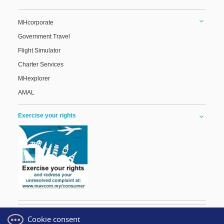
MHcorporate
Government Travel
Flight Simulator
Charter Services
MHexplorer
AMAL
Exercise your rights
Cookie consent