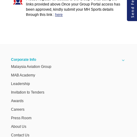
Send Feedback
links provided above.Once your Group Portal access has
Fi
been approved, kindly submit your MH Sports details
through this link :
here
Corporate Info
Malaysia Aviation Group
MAB Academy
Leadership
Invitation to Tenders
Awards
Careers
Press Room
About Us
Contact Us