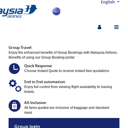
English
Skip to Navigation
Skip to Content
Skip to Footer
Group Travel:
Enjoy the enhanced benefits of Group Bookings with Malaysia Airlines.
Benefits of using our Group Booking portal:
Quick Response:
Choose Instant Quote to receive instant fare quotations
End to End automation:
Enjoy full control from viewing flight availability to issuing
tickets.
All-Inclusive:
All fares quoted are inclusive of baggage and standard
meal.
Group login